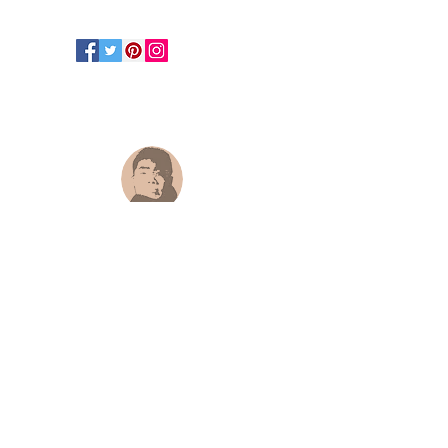
Hongtao Huang
hongtao-art@outlook.com
Paypal.me ID:
@hongtaoart
Paypal :
hongtao-art@outlook.com
Payoneer
:
hongtao-art@outlook.com