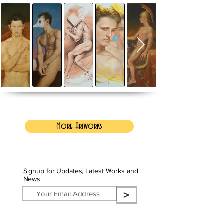
More Artworks
Signup for Updates, Latest Works and
News
>