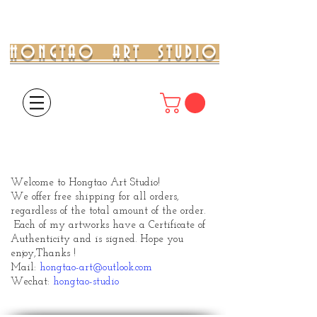
HONGTAO ART STUDIO
Welcome to Hongtao Art Studio!
We offer free shipping for all orders,
regardless of the total amount of the order.
Each of my artworks have a Certificate of
Authenticity and is signed. Hope you
enjoy,
Thanks !
Mail:
hongtao-art@outlook.com
Wechat:
hongtao-studio