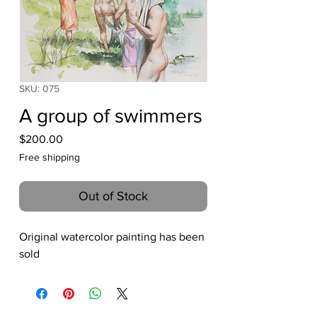
SKU: 075
A group of swimmers
Price
$200.00
Free shipping
Out of Stock
Original watercolor painting has been
sold