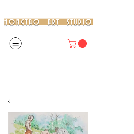
HONGTAO ART STUDIO