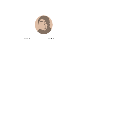
Hongtao Huang
hongtao-art@outlook.com
Paypal.me ID:
@hongtaoart
Paypal :
hongtao-art@outlook.com
Payoneer
:
hongtao-art@outlook.com
Paypal payment safe and trustworthy