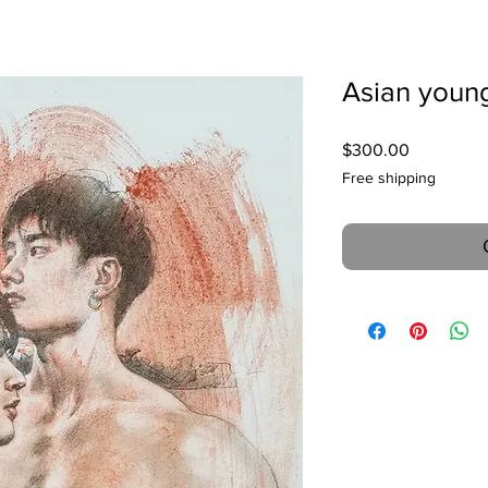
Asian youn
Price
$300.00
Free shipping