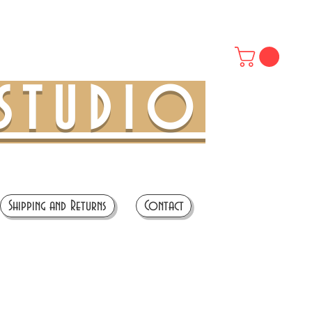
STUDIO
Shipping and Returns
Contact