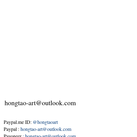
hongtao-art@outlook.com
Paypal.me ID:
@hongtaoart
Paypal :
hongtao-art@outlook.com
Payoneer
:
hongtao-art@outlook.com