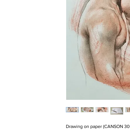
Drawing on paper (CANSON 30