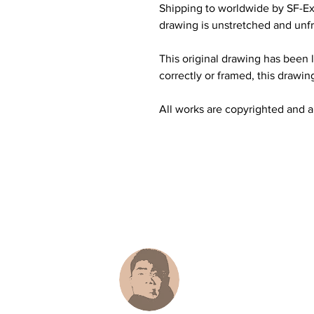
Shipping to worldwide by SF-Ex
drawing is unstretched and unfr
This original drawing has been li
correctly or framed, this drawing
All works are copyrighted and all