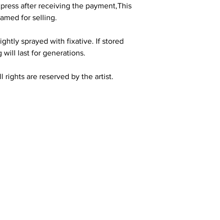
press after receiving the payment,This
amed for selling.
ghtly sprayed with fixative. If stored
 will last for generations.
 rights are reserved by the artist.