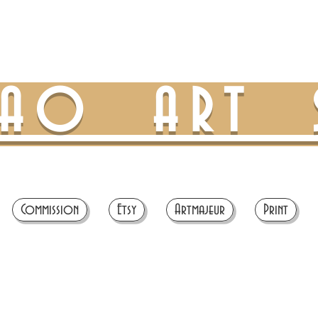
TAO ART 
Commission
Etsy
Artmajeur
Print