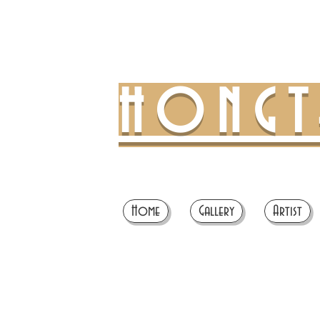
HONG
Home
Gallery
Artist