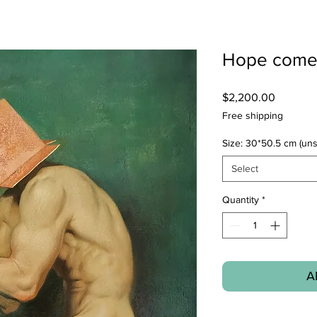
Hope come
Price
$2,200.00
Free shipping
Size: 30*50.5 cm (uns
Select
Quantity
*
A