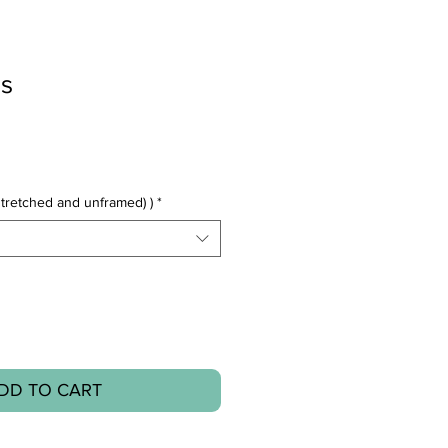
s
tretched and unframed) )
*
DD TO CART