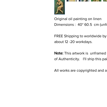
Original oil painting on linen
Dimensions : 40* 60.5 cm (unfr
FREE Shipping to worldwide by S
about 12 -20 workdays.
Note:
This artwork is unframed f
of Authenticity. I'll ship this pa
All works are copyrighted and all