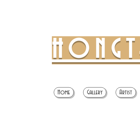
HONG
Home
Gallery
Artist