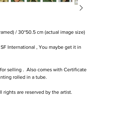
amed) / 30*50.5 cm (actual image size)
F International , You maybe get it in
or selling . Also comes with Certificate
inting rolled in a tube.
 rights are reserved by the artist.