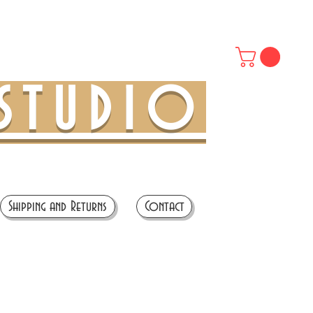
STUDIO
Shipping and Returns
Contact