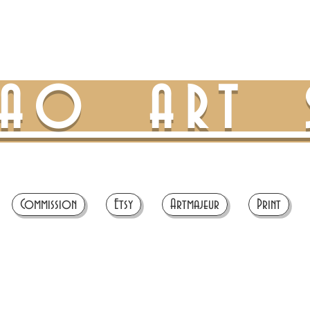
TAO ART 
Commission
Etsy
Artmajeur
Print