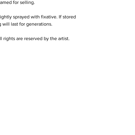
amed for selling.
ghtly sprayed with fixative. If stored
 will last for generations.
 rights are reserved by the artist.