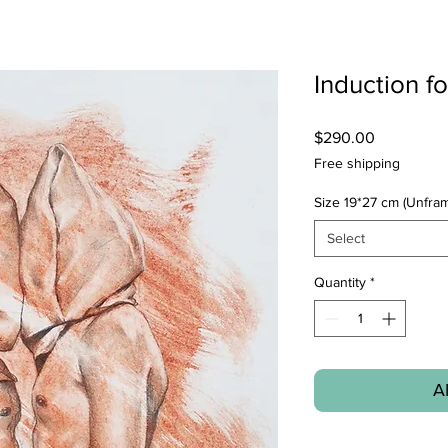
Induction f
Price
$290.00
Free shipping
Size 19*27 cm (Unfra
Select
Quantity
*
A