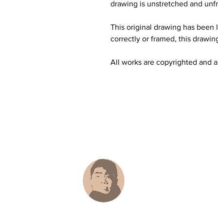
drawing is unstretched and unfr
This original drawing has been li
correctly or framed, this drawing
All works are copyrighted and all