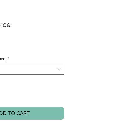
orce
med)
*
DD TO CART