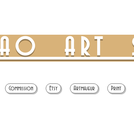
TAO ART 
Commission
Etsy
Artmajeur
Print