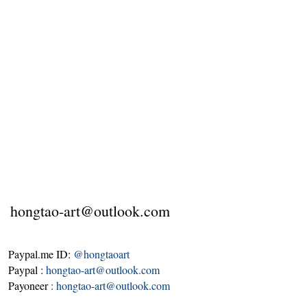
hongtao-art@outlook.com
Paypal.me ID:
@hongtaoart
Paypal :
hongtao-art@outlook.com
Payoneer
:
hongtao-art@outlook.com