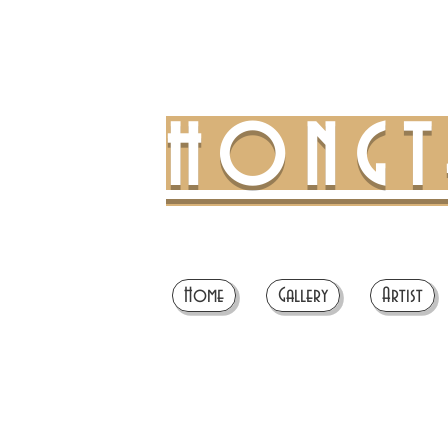
HONG
Home
Gallery
Artist