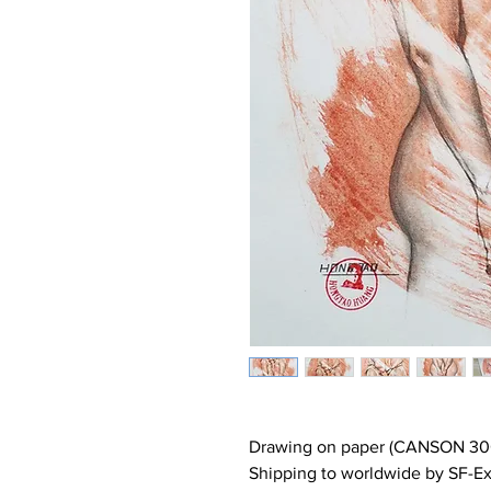
Drawing on paper (CANSON 30
Shipping to worldwide by SF-Ex