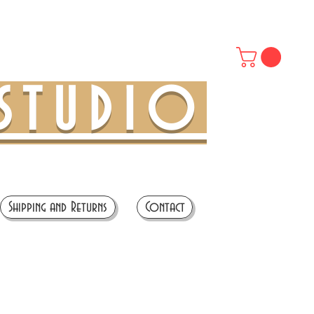
STUDIO
Shipping and Returns
Contact