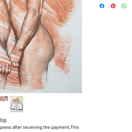
0g)
press after receiving the payment,This