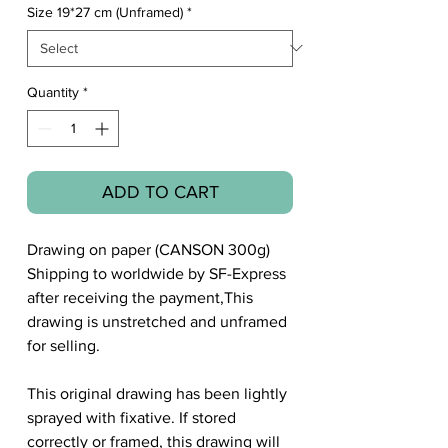
Size 19*27 cm (Unframed)
*
Quantity
*
ADD TO CART
Drawing on paper (CANSON 300g)
Shipping to worldwide by SF-Express
after receiving the payment,This
drawing is unstretched and unframed
for selling.
This original drawing has been lightly
sprayed with fixative. If stored
correctly or framed, this drawing will