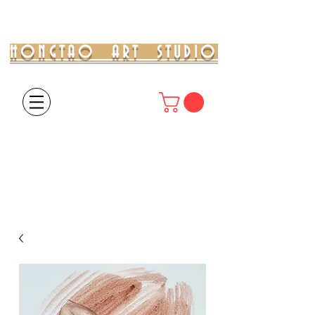
HONGTAO ART STUDIO