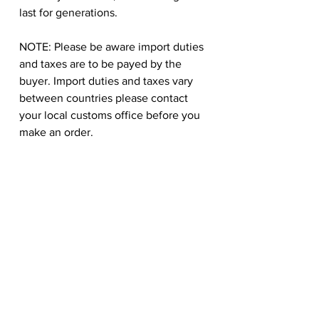
last for generations.
NOTE: Please be aware import duties
and taxes are to be payed by the
buyer. Import duties and taxes vary
between countries please contact
your local customs office before you
make an order.
Hongtao Huang