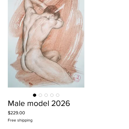
Male model 2026
Price
$229.00
Free shipping