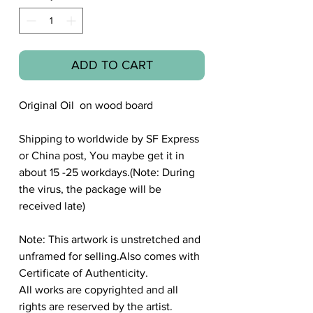
ADD TO CART
Original Oil on wood board
Shipping to worldwide by SF Express
or China post, You maybe get it in
about 15 -25 workdays.(Note: During
the virus, the package will be
received late)
Note: This artwork is unstretched and
unframed for selling.Also comes with
Certificate of Authenticity.
All works are copyrighted and all
rights are reserved by the artist.