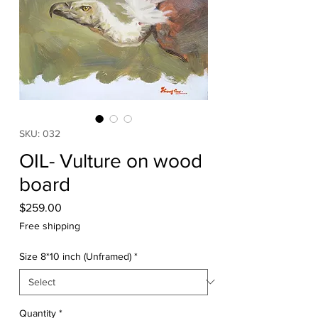
SKU: 032
OIL- Vulture on wood
board
Price
$259.00
Free shipping
Size 8*10 inch (Unframed)
*
Quantity
*