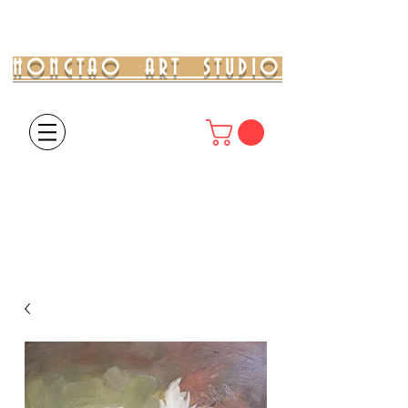
HONGTAO ART STUDIO