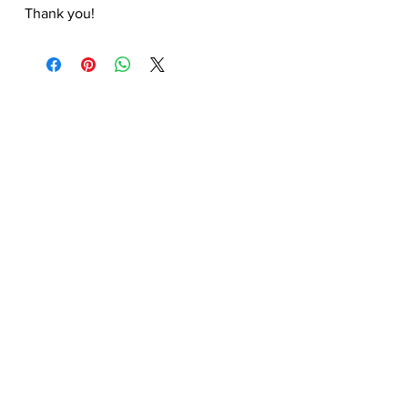
Thank you!
Hongtao Huang
hongtao-art@outlook.com
Paypal.me ID:
@hongtaoart
Paypal :
hongtao-art@outlook.com
Payoneer
:
hongtao-art@outlook.com