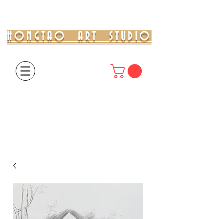
HONGTAO ART STUDIO