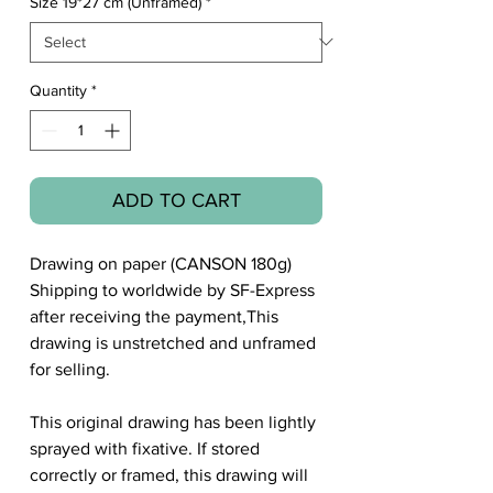
Size 19*27 cm (Unframed)
*
Quantity
*
ADD TO CART
Drawing on paper (CANSON 180g)
Shipping to worldwide by SF-Express
after receiving the payment,This
drawing is unstretched and unframed
for selling.
This original drawing has been lightly
sprayed with fixative. If stored
correctly or framed, this drawing will