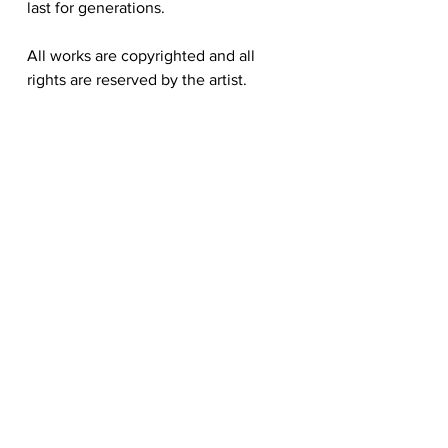
last for generations.
All works are copyrighted and all
rights are reserved by the artist.
Hongtao Huang
hongtao-art@outlook.com