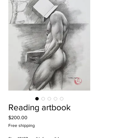
Reading artbook
Price
$200.00
Free shipping