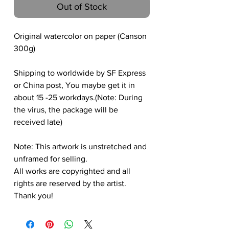
Out of Stock
Original watercolor on paper (Canson
300g)
Shipping to worldwide by SF Express
or China post, You maybe get it in
about 15 -25 workdays.(Note: During
the virus, the package will be
received late)
Note: This artwork is unstretched and
unframed for selling.
All works are copyrighted and all
rights are reserved by the artist.
Thank you!