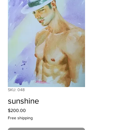
SKU: 048
sunshine
Price
$200.00
Free shipping