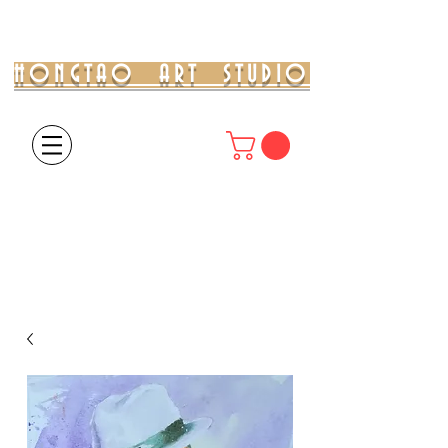
HONGTAO ART STUDIO