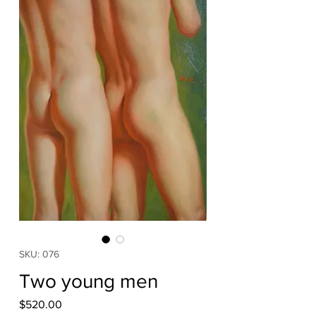
SKU: 076
Two young men
Price
$520.00