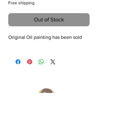
Free shipping
Out of Stock
Original Oil painting has been sold
Hongtao Huang