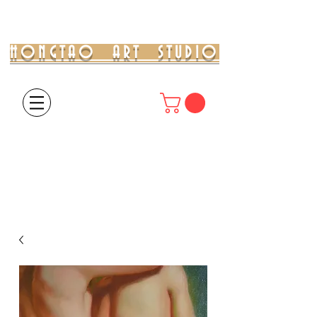
HONGTAO ART STUDIO