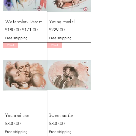
Watercolor- Dream
Young model
Regular Price
Sale Price
Price
$180.00
$171.00
$229.00
Free shipping
Free shipping
2024
2024
You and me
Sweet smile
Price
Price
$300.00
$300.00
Free shipping
Free shipping