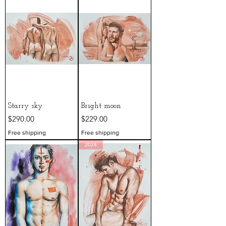
Starry sky
Bright moon
Price
Price
$290.00
$229.00
Free shipping
Free shipping
2024