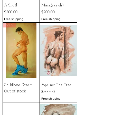
A Snail
Mask(sketch)
Price
Price
$200.00
$200.00
Free shipping
Free shipping
SOLD
Childhood Dream
Against The Tree
Out of stock
Price
$200.00
Free shipping