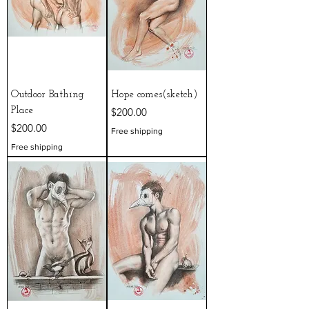
Outdoor Bathing
Hope comes(sketch)
Price
Place
$200.00
Price
$200.00
Free shipping
Free shipping