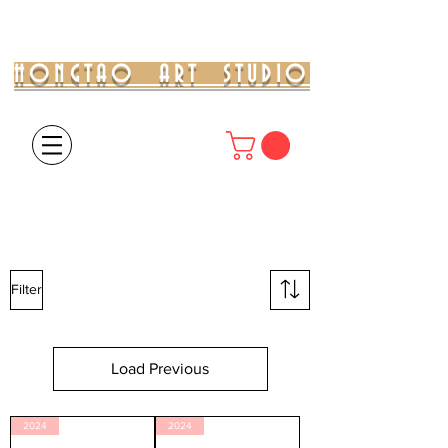
HONGTAO ART STUDIO
Filter
Load Previous
2024
2024