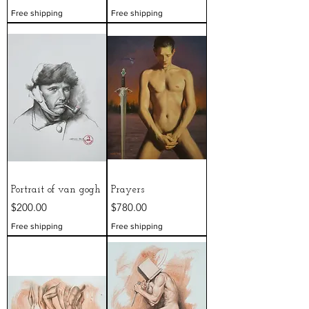
Free shipping
Free shipping
Portrait of van gogh
Prayers
Price
Price
$200.00
$780.00
Free shipping
Free shipping