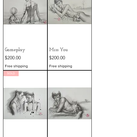
Gameplay
Miss You
Price
Price
$200.00
$200.00
Free shipping
Free shipping
SOLD