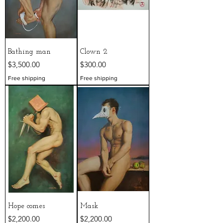
Bathing man
Clown 2
Price
Price
$3,500.00
$300.00
Free shipping
Free shipping
Hope comes
Mask
Price
Price
$2,200.00
$2,200.00