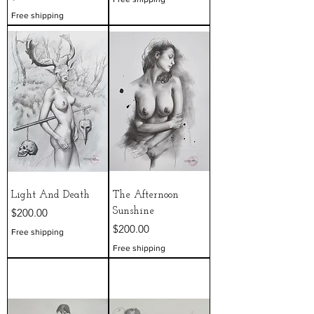
Free shipping
Light And Death
The Afternoon
Price
$200.00
Sunshine
Price
$200.00
Free shipping
Free shipping