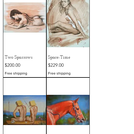
Two Sparrows
Space-Time
Price
Price
$200.00
$229.00
Free shipping
Free shipping