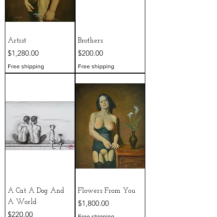
Artist
Brothers
Price
Price
$1,280.00
$200.00
Free shipping
Free shipping
A Cat A Dog And
Flowers From You
Price
A World
$1,800.00
Price
$220.00
Free shipping