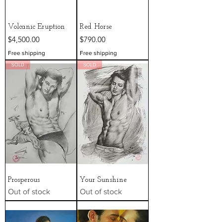
Volcanic Eruption
Red Horse
Price
Price
$4,500.00
$790.00
Free shipping
Free shipping
SOLD
SOLD
Prosperous
Your Sunshine
Out of stock
Out of stock