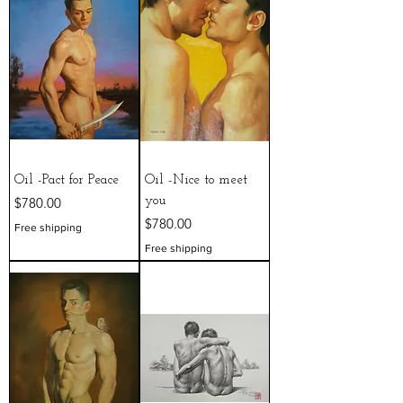
Oil -Pact for Peace
Oil -Nice to meet
Price
$780.00
you
Price
$780.00
Free shipping
Free shipping